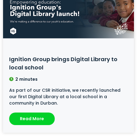
Ignition Group brings Digital Library to
local school
2
minutes
As part of our CSR initiative, we recently launched
our first Digital Library at a local school in a
community in Durban.
Read More