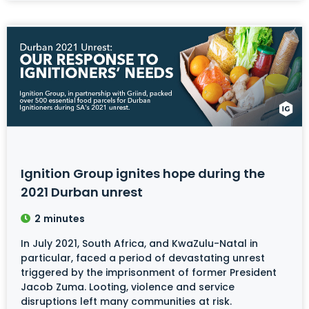
Ignition Group ignites hope during the
2021 Durban unrest
2
minutes
In July 2021, South Africa, and KwaZulu-Natal in
particular, faced a period of devastating unrest
triggered by the imprisonment of former President
Jacob Zuma. Looting, violence and service
disruptions left many communities at risk.