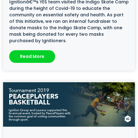
Ignitionâ€™s YES team visited the Indigo Skate Camp
during the height of Covid-19 to educate the
community on essential safety and health. As part
of this initiative, we ran an internal fundraiser to
donate masks to the Indigo Skate Camp, with one
mask being donated for every two masks
purchased by Ignitioners.
Read More