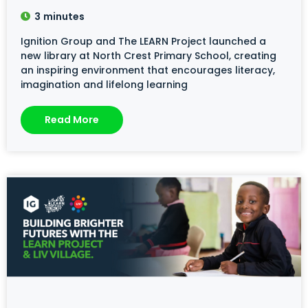
3
minutes
Ignition Group and The LEARN Project launched a
new library at North Crest Primary School, creating
an inspiring environment that encourages literacy,
imagination and lifelong learning
Read More