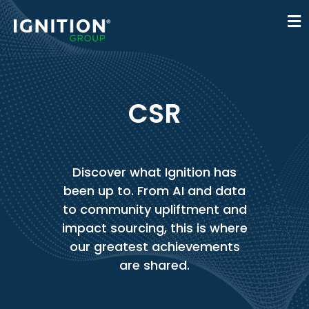
CSR
Discover what Ignition has
been up to. From AI and data
to community upliftment and
impact sourcing, this is where
our greatest achievements
are shared.