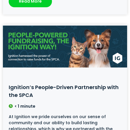
Read More
Ignition’s People-Driven Partnership with
the SPCA
< 1
minute
At Ignition we pride ourselves on our sense of
community and our ability to build lasting
relationships, which is why we partnered with the