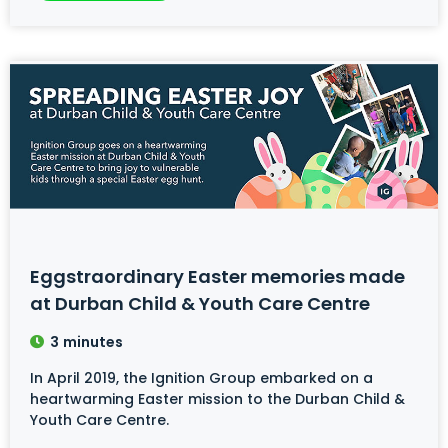
Eggstraordinary Easter memories made
at Durban Child & Youth Care Centre
3
minutes
In April 2019, the Ignition Group embarked on a
heartwarming Easter mission to the Durban Child &
Youth Care Centre.