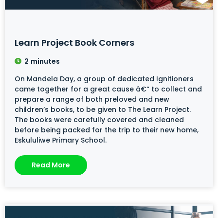
Learn Project Book Corners
2
minutes
On Mandela Day, a group of dedicated Ignitioners
came together for a great cause â€“ to collect and
prepare a range of both preloved and new
children’s books, to be given to The Learn Project.
The books were carefully covered and cleaned
before being packed for the trip to their new home,
Eskululiwe Primary School.
Read More