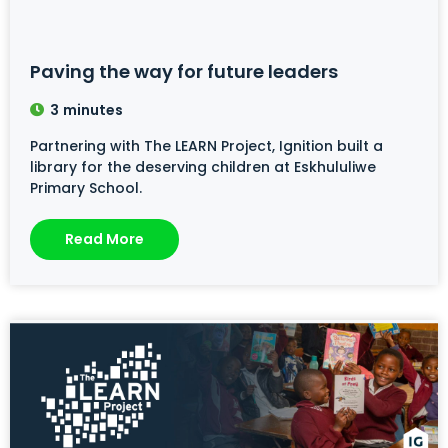
Paving the way for future leaders
3
minutes
Partnering with The LEARN Project, Ignition built a
library for the deserving children at Eskhululiwe
Primary School.
Read More