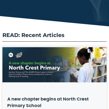
READ: Recent Articles
A new chapter begins at North Crest
Primary School