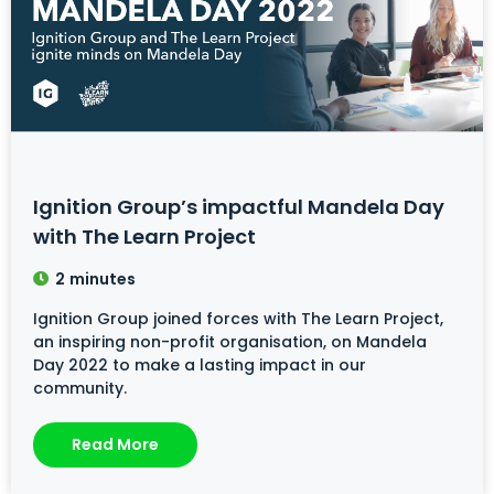
Ignition Group’s impactful Mandela Day
with The Learn Project
2
minutes
Ignition Group joined forces with The Learn Project,
an inspiring non-profit organisation, on Mandela
Day 2022 to make a lasting impact in our
community.
Read More