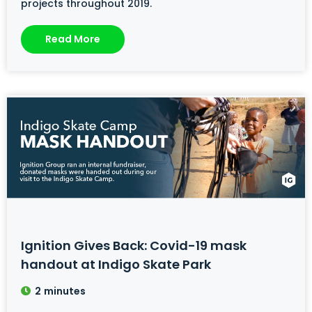
projects throughout 2019.
Read More
Ignition Gives Back: Covid-19 mask
handout at Indigo Skate Park
2
minutes