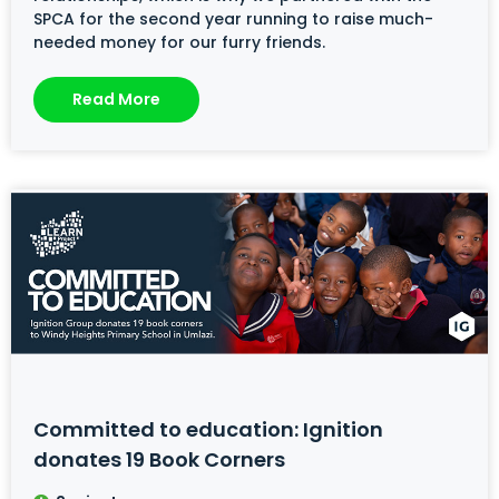
SPCA for the second year running to raise much-
needed money for our furry friends.
Read More
Committed to education: Ignition
donates 19 Book Corners