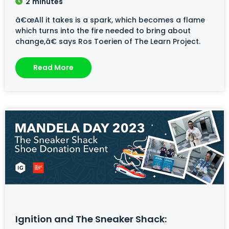
2
minutes
â€œAll it takes is a spark, which becomes a flame
which turns into the fire needed to bring about
change,â€ says Ros Toerien of The Learn Project.
Read More
Ignition and The Sneaker Shack: