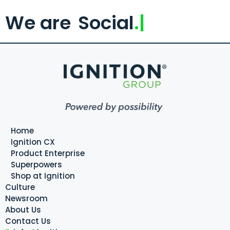
We are
Social
.
Home
Ignition CX
Product Enterprise
Superpowers
Shop at Ignition
Culture
Newsroom
About Us
Contact Us