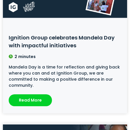
Ignition Group celebrates Mandela Day
with impactful initiatives
2
minutes
Mandela Day is a time for reflection and giving back
where you can and at Ignition Group, we are
committed to making a positive difference in our
community.
Read More