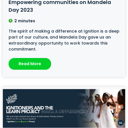
Empowering communities on Mandela
Day 2023
2
minutes
The spirit of making a difference at Ignition is a deep
part of our culture, and Mandela Day gave us an
extraordinary opportunity to work towards this
commitment.
Read More