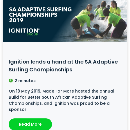
Ignition lends a hand at the SA Adaptive
Surfing Championships
2
minutes
On 18 May 2019, Made For More hosted the annual
Build for Better South African Adaptive Surfing
Championships, and Ignition was proud to be a
sponsor.
Read More