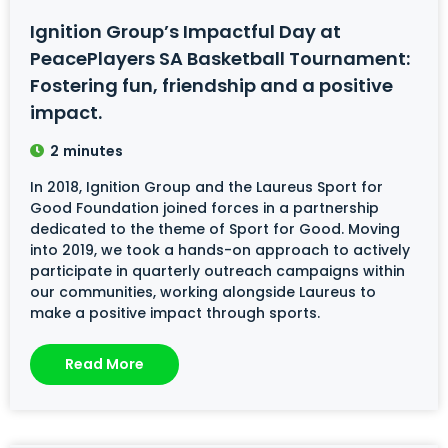
Ignition Group’s Impactful Day at
PeacePlayers SA Basketball Tournament:
Fostering fun, friendship and a positive
impact.
2
minutes
In 2018, Ignition Group and the Laureus Sport for
Good Foundation joined forces in a partnership
dedicated to the theme of Sport for Good. Moving
into 2019, we took a hands-on approach to actively
participate in quarterly outreach campaigns within
our communities, working alongside Laureus to
make a positive impact through sports.
Read More