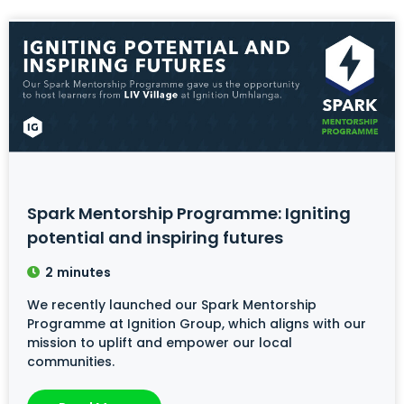
Spark Mentorship Programme: Igniting
potential and inspiring futures
2
minutes
We recently launched our Spark Mentorship
Programme at Ignition Group, which aligns with our
mission to uplift and empower our local
communities.