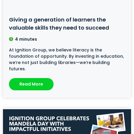
Giving a generation of learners the
valuable skills they need to succeed
4
minutes
At Ignition Group, we believe literacy is the
foundation of opportunity. By investing in education,
we’re not just building libraries—we’re building
futures.
Read More