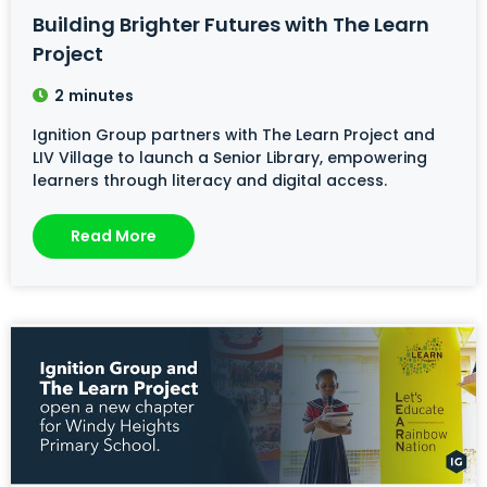
Building Brighter Futures with The Learn
Project
2
minutes
Ignition Group partners with The Learn Project and
LIV Village to launch a Senior Library, empowering
learners through literacy and digital access.
Read More