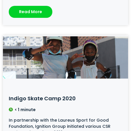
Read More
Indigo Skate Camp 2020
< 1
minute
In partnership with the Laureus Sport for Good
Foundation, Ignition Group initiated various CSR