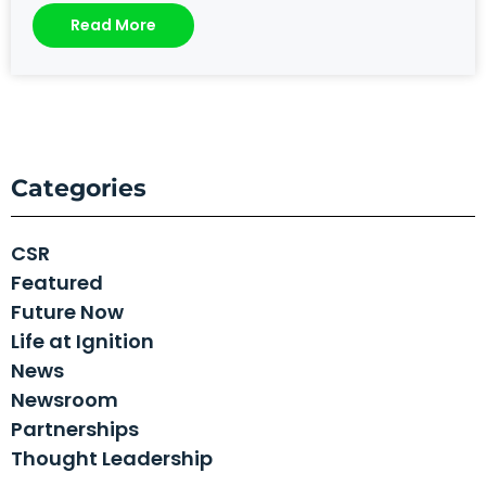
Read More
Categories
CSR
Featured
Future Now
Life at Ignition
News
Newsroom
Partnerships
Thought Leadership