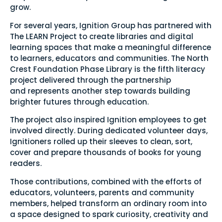
grow.
For several years, Ignition Group has partnered with
The LEARN Project to create libraries and digital
learning spaces that make a meaningful difference
to learners, educators and communities. The North
Crest Foundation Phase Library is the fifth literacy
project delivered through the partnership
and represents another step towards building
brighter futures through education.
The project also inspired Ignition employees to get
involved directly. During dedicated volunteer days,
Ignitioners rolled up their sleeves to clean, sort,
cover and prepare thousands of books for young
readers.
Those contributions, combined with the efforts of
educators, volunteers, parents and community
members, helped transform an ordinary room into
a space designed to spark curiosity, creativity and