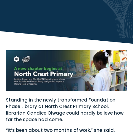
Standing in the newly transformed Foundation
Phase Library at North Crest Primary School,
librarian Candice Olwage could hardly believe how
far the space had come.
“It’s been about two months of work,” she said.