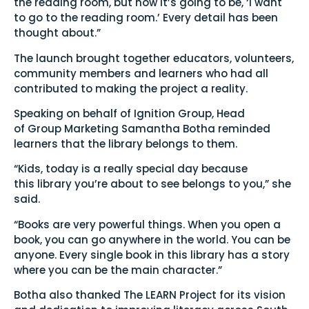
the reading room, but now it’s going to be, ‘I want
to go to the reading room.’ Every detail has been
thought about.”
The launch brought together educators, volunteers,
community members and learners who had all
contributed to making the project a reality.
Speaking on behalf of Ignition Group, Head
of Group Marketing Samantha Botha reminded
learners that the library belongs to them.
“Kids, today is a really special day because
this library you’re about to see belongs to you,” she
said.
“Books are very powerful things. When you open a
book, you can go anywhere in the world. You can be
anyone. Every single book in this library has a story
where you can be the main character.”
Botha also thanked The LEARN Project for its vision