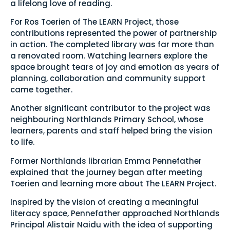
a lifelong love of reading.
For Ros Toerien of The LEARN Project, those
contributions represented the power of partnership
in action. The completed library was far more than
a renovated room. Watching learners explore the
space brought tears of joy and emotion as years of
planning, collaboration and community support
came together.
Another significant contributor to the project was
neighbouring Northlands Primary School, whose
learners, parents and staff helped bring the vision
to life.
Former Northlands librarian Emma Pennefather
explained that the journey began after meeting
Toerien and learning more about The LEARN Project.
Inspired by the vision of creating a meaningful
literacy space, Pennefather approached Northlands
Principal Alistair Naidu with the idea of supporting