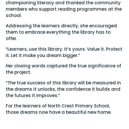
championing literacy and thanked the community
members who support reading programmes at the
school.
Addressing the learners directly, she encouraged
them to embrace everything the library has to
offer.
“Learners, use this library. It’s yours. Value it. Protect
it. Let it make you dream bigger.”
Her closing words captured the true significance of
the project.
“The true success of this library will be measured in
the dreams it unlocks, the confidence it builds and
the futures it improves.”
For the learners of North Crest Primary School,
those dreams now have a beautiful new home.