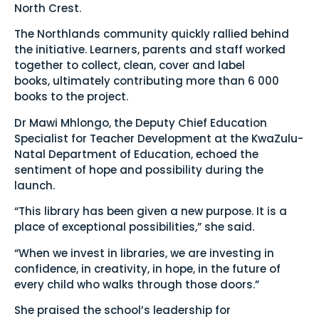
North Crest.
The Northlands community quickly rallied behind
the initiative. Learners, parents and staff worked
together to collect, clean, cover and label
books, ultimately contributing more than 6 000
books to the project.
Dr Mawi Mhlongo, the Deputy Chief Education
Specialist for Teacher Development at the KwaZulu-
Natal Department of Education, echoed the
sentiment of hope and possibility during the
launch.
“This library has been given a new purpose. It is a
place of exceptional possibilities,” she said.
“When we invest in libraries, we are investing in
confidence, in creativity, in hope, in the future of
every child who walks through those doors.”
She praised the school’s leadership for