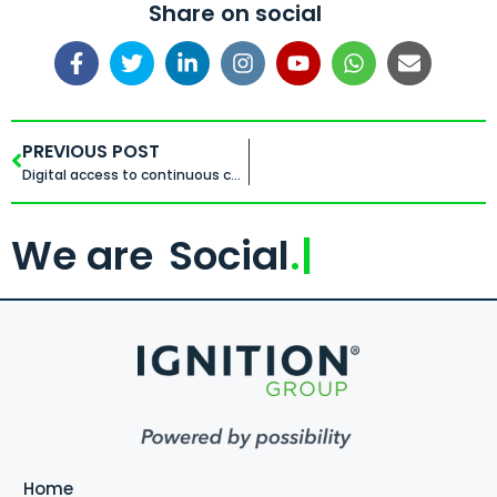
Share on social
PREVIOUS POST
Digital access to continuous capability
We are
Social
.
Home