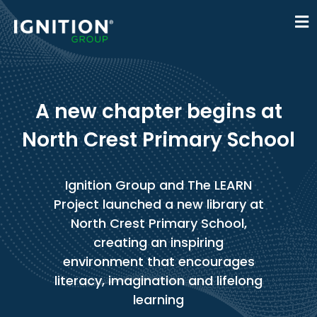
A new chapter begins at
North Crest Primary School
Ignition Group and The LEARN
Project launched a new library at
North Crest Primary School,
creating an inspiring
environment that encourages
literacy, imagination and lifelong
learning