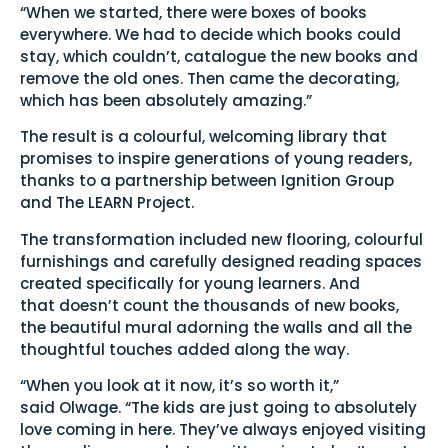
“When we started, there were boxes of books
everywhere. We had to decide which books could
stay, which couldn’t, catalogue the new books and
remove the old ones. Then came the decorating,
which has been absolutely amazing.”
The result is a colourful, welcoming library that
promises to inspire generations of young readers,
thanks to a partnership between Ignition Group
and The LEARN Project.
The transformation included new flooring, colourful
furnishings and carefully designed reading spaces
created specifically for young learners. And
that doesn’t count the thousands of new books,
the beautiful mural adorning the walls and all the
thoughtful touches added along the way.
“When you look at it now, it’s so worth it,”
said Olwage. “The kids are just going to absolutely
love coming in here. They’ve always enjoyed visiting