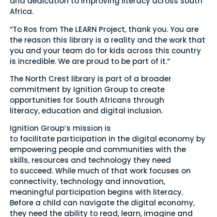
and dedication to improving literacy across South
Africa.
“To Ros from The LEARN Project, thank you. You are
the reason this library is a reality and the work that
you and your team do for kids across this country
is incredible. We are proud to be part of it.”
The North Crest library is part of a broader
commitment by Ignition Group to create
opportunities for South Africans through
literacy, education and digital inclusion.
Ignition Group’s mission is
to facilitate participation in the digital economy by
empowering people and communities with the
skills, resources and technology they need
to succeed. While much of that work focuses on
connectivity, technology and innovation,
meaningful participation begins with literacy.
Before a child can navigate the digital economy,
they need the ability to read, learn, imagine and