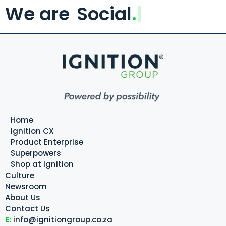
We are
Social
.
Home
Ignition CX
Product Enterprise
Superpowers
Shop at Ignition
Culture
Newsroom
About Us
Contact Us
E:
info@ignitiongroup.co.za