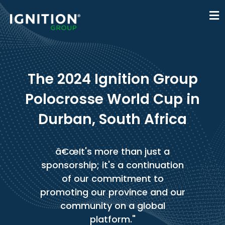
The 2024 Ignition Group
Polocrosse World Cup in
Durban, South Africa
â€œIt's more than just a
sponsorship; it's a continuation
of our commitment to
promoting our province and our
community on a global
platform."