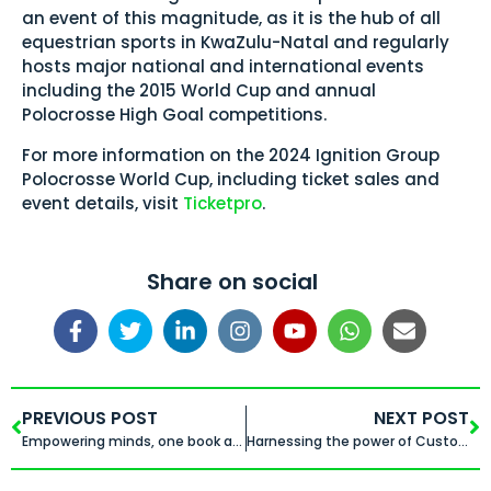
an event of this magnitude, as it is the hub of all
equestrian sports in KwaZulu-Natal and regularly
hosts major national and international events
including the 2015 World Cup and annual
Polocrosse High Goal competitions.
For more information on the 2024 Ignition Group
Polocrosse World Cup, including ticket sales and
event details, visit
Ticketpro
.
Share on social
PREVIOUS POST
NEXT POST
Empowering minds, one book at a time
Harnessing the power of Customer Data Platforms