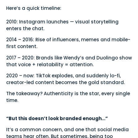
Here’s a quick timeline:
2010: Instagram launches — visual storytelling
enters the chat.
2014 – 2016: Rise of influencers, memes and mobile-
first content.
2017 – 2020: Brands like Wendy’s and Duolingo show
that voice + relatability = attention.
2020 – now: TikTok explodes, and suddenly lo-fi,
creator-led content becomes the gold standard.
The takeaway? Authenticity is the star, every single
time.
“But this doesn’t look branded enough…”
It’s a common concern, and one that social media
teams hear often. But sometimes, being too