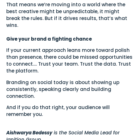
That means we’re moving into a world where the
best creative might be unpredictable, it might
break the rules. But if it drives results, that’s what
wins.
Give your brand a fighting chance
If your current approach leans more toward polish
than presence, there could be missed opportunities
to connect…. Trust your team. Trust the data. Trust
the platform.
Branding on social today is about showing up
consistently, speaking clearly and building
connection.
And if you do that right, your audience will
remember you.
Aishwarya Bedessy
is the Social Media Lead for
Ignition Group.