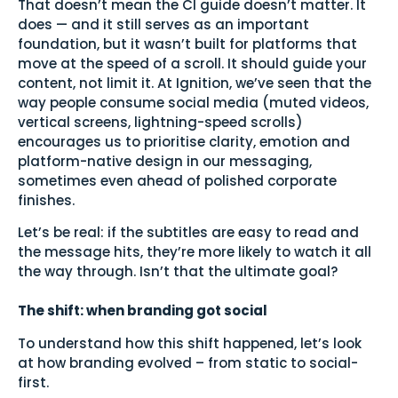
That doesn’t mean the CI guide doesn’t matter. It
does — and it still serves as an important
foundation, but it wasn’t built for platforms that
move at the speed of a scroll. It should guide your
content, not limit it. At Ignition, we’ve seen that the
way people consume social media (muted videos,
vertical screens, lightning-speed scrolls)
encourages us to prioritise clarity, emotion and
platform-native design in our messaging,
sometimes even ahead of polished corporate
finishes.
Let’s be real: if the subtitles are easy to read and
the message hits, they’re more likely to watch it all
the way through. Isn’t that the ultimate goal?
The shift: when branding got social
To understand how this shift happened, let’s look
at how branding evolved – from static to social-
first.