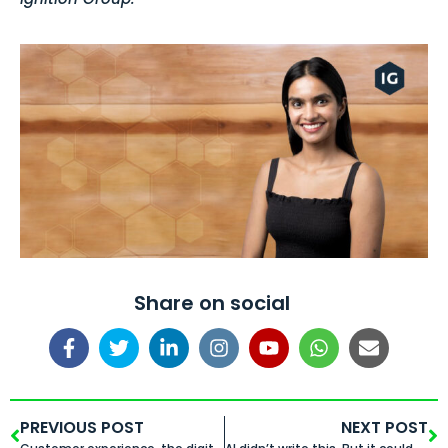
Share on social
PREVIOUS POST
NEXT POST