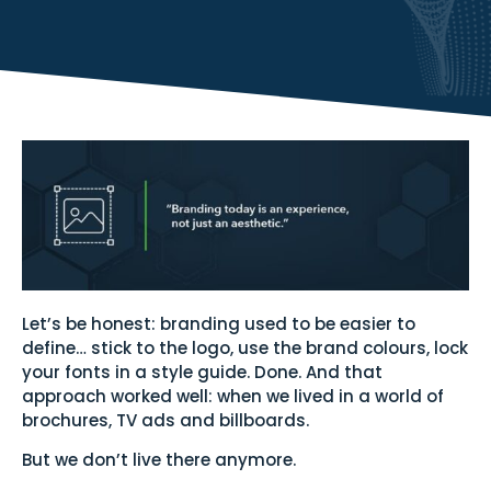
Let’s be honest: branding used to be easier to
define… stick to the logo, use the brand colours, lock
your fonts in a style guide. Done. And that
approach worked well: when we lived in a world of
brochures, TV ads and billboards.
But we don’t live there anymore.