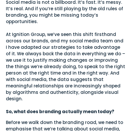
Social media is not a billboard. It’s fast. It’s messy.
It’s real. And if you’re still playing by the old rules of
branding, you might be missing today’s
opportunities.
At Ignition Group, we’ve seen this shift firsthand
across our brands, and my social media team and
I have adapted our strategies to take advantage
of it. We always back the data in everything we do –
we use it to justify making changes or improving
the things we’re already doing, to speak to the right
person at the right time and in the right way. And
with social media, the data suggests that
meaningful relationships are increasingly shaped
by algorithms and authenticity, alongside visual
design.
So, what does branding actually mean today?
Before we walk down the branding road, we need to
emphasise that we’re talking about social media,