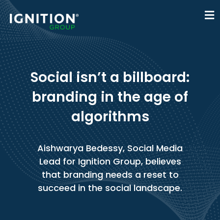
Social isn’t a billboard:
branding in the age of
algorithms
Aishwarya Bedessy, Social Media
Lead for Ignition Group, believes
that branding needs a reset to
succeed in the social landscape.