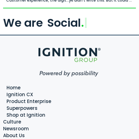
Customer experience, the digital economy and the human imperative.
AI didn’t write this. But it could have.
We are
Social
.
Home
Ignition CX
Product Enterprise
Superpowers
Shop at Ignition
Culture
Newsroom
About Us