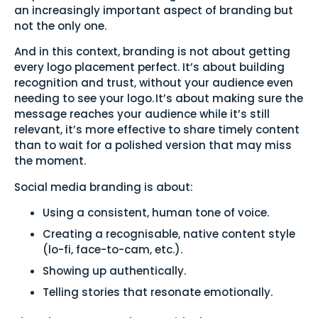
an increasingly important aspect of branding but
not the only one.
And in this context, branding is not about getting
every logo placement perfect. It’s about building
recognition and trust, without your audience even
needing to see your logo. It’s about making sure the
message reaches your audience while it’s still
relevant, it’s more effective to share timely content
than to wait for a polished version that may miss
the moment.
Social media branding is about:
Using a consistent, human tone of voice.
Creating a recognisable, native content style
(lo-fi, face-to-cam, etc.).
Showing up authentically.
Telling stories that resonate emotionally.