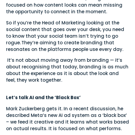
focused on how content looks can mean missing
the opportunity to connect in the moment.
So if you’re the Head of Marketing looking at the
social content that goes over your desk, you need
to know that your social team isn’t trying to go
rogue. They’re aiming to create branding that
resonates on the platforms people use every day.
It’s not about moving away from branding — it’s
about recognising that today, branding is as much
about the experience as it is about the look and
feel, they work together.
Let’s talk AI and the ‘Black Box’
Mark Zuckerberg gets it. In a recent discussion, he
described Meta’s new AI ad system as a ‘black box’
– we feed it creative and it learns what works based
on actual results. It is focused on what performs.