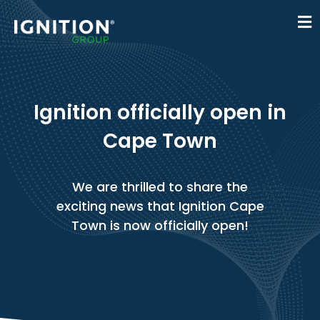
Ignition officially open in
Cape Town
We are thrilled to share the
exciting news that Ignition Cape
Town is now officially open!