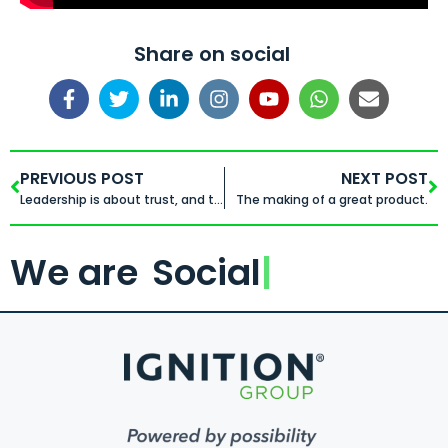
Share on social
PREVIOUS POST
NEXT POST
Leadership is about trust, and trust is built when you invest the time in getting to know each other
The making of a great product.
We are
Social
.