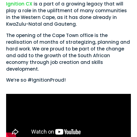
Ignition CX
is a part of a growing legacy that will
play a role in the upliftment of many communities
in the Western Cape, as it has done already in
KwaZulu-Natal and Gauteng.
The opening of the Cape Town office is the
realisation of months of strategizing, planning and
hard work. We are proud to be part of the change
and add to the growth of the South African
economy through job creation and skills
development.
We’re so #IgnitionProud!