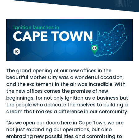
The grand opening of our new offices in the
beautiful Mother City was a wonderful occasion,
and the excitement in the air was incredible. With
the new offices comes the promise of new
beginnings, for not only Ignition as a business but
the people who dedicate themselves to building a
dream that makes a difference in our community.
“As we open our doors here in Cape Town, we are
not just expanding our operations, but also
embracing new possibilities and committing to