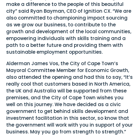
make a difference to the people of this beautiful
city” said Ryan Bayman, CEO of Ignition CX. “We are
also committed to championing impact sourcing
as we grow our business, to contribute to the
growth and development of the local communities,
empowering individuals with skills training and a
path to a better future and providing them with
sustainable employment opportunities.
Alderman James Vos, the City of Cape Town’s
Mayoral Committee Member for Economic Growth,
also attended the opening and had this to say, “It’s
really cool that customers based in North America,
the UK and Australia will be supported from these
premises, and the City of Cape Town wishes you
well on this journey. We have decided as a civic
government to get behind skills development and
investment facilitation in this sector, so know that
the government will work with you in support of your
business. May you go from strength to strength.”