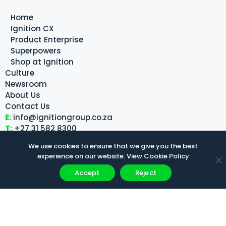
Home
Ignition CX
Product Enterprise
Superpowers
Shop at Ignition
Culture
Newsroom
About Us
Contact Us
E:
info@ignitiongroup.co.za
T:
+27 31 582 8300
We use cookies to ensure that we give you the best
Quadrant 4, Centenary Building, 30 Meridian Drive,
experience on our website.
View Cookie Policy
Umhlanga
Accept
Reject
Disclaimer
Privacy Policy
Cookie Policy
PAIA Manual