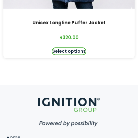
Unisex Longline Puffer Jacket
R
320.00
Select options
Home