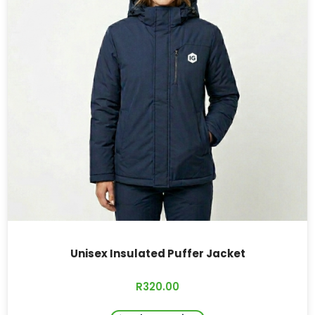
Unisex Insulated Puffer Jacket
R
320.00