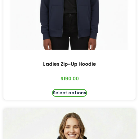
Ladies Zip-Up Hoodie
R
190.00
Select options