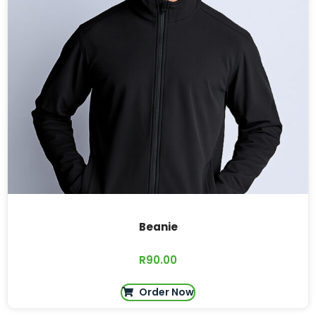
Beanie
R
90.00
Order Now