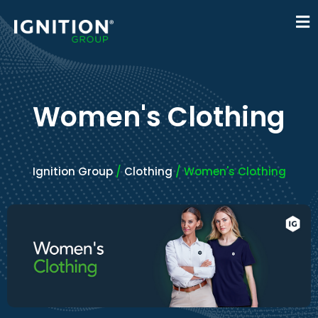
Women's Clothing
Ignition Group
/
Clothing
/ Women's Clothing