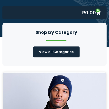
0
R
0.00
Shop by Category
View all Categories