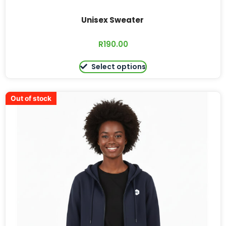
Unisex Sweater
R
190.00
Select options
Out of stock
Out of stock
Out of stock