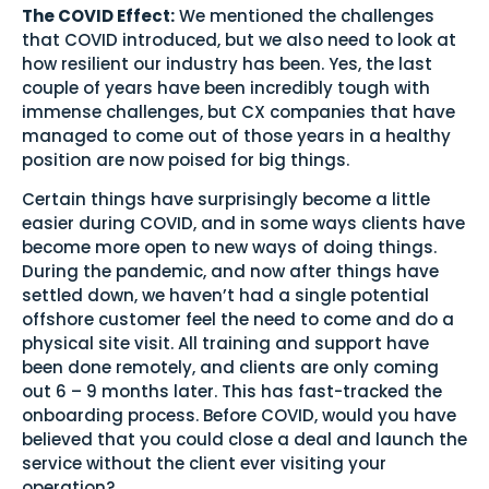
The COVID Effect:
We mentioned the challenges
that COVID introduced, but we also need to look at
how resilient our industry has been. Yes, the last
couple of years have been incredibly tough with
immense challenges, but CX companies that have
managed to come out of those years in a healthy
position are now poised for big things.
Certain things have surprisingly become a little
easier during COVID, and in some ways clients have
become more open to new ways of doing things.
During the pandemic, and now after things have
settled down, we haven’t had a single potential
offshore customer feel the need to come and do a
physical site visit. All training and support have
been done remotely, and clients are only coming
out 6 – 9 months later. This has fast-tracked the
onboarding process. Before COVID, would you have
believed that you could close a deal and launch the
service without the client ever visiting your
operation?