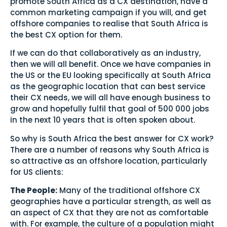
promote South Africa as a CX destination, have a
common marketing campaign if you will, and get
offshore companies to realise that South Africa is
the best CX option for them.
If we can do that collaboratively as an industry,
then we will all benefit. Once we have companies in
the US or the EU looking specifically at South Africa
as the geographic location that can best service
their CX needs, we will all have enough business to
grow and hopefully fulfil that goal of 500 000 jobs
in the next 10 years that is often spoken about.
So why is South Africa the best answer for CX work?
There are a number of reasons why South Africa is
so attractive as an offshore location, particularly
for US clients:
The People:
Many of the traditional offshore CX
geographies have a particular strength, as well as
an aspect of CX that they are not as comfortable
with. For example, the culture of a population might