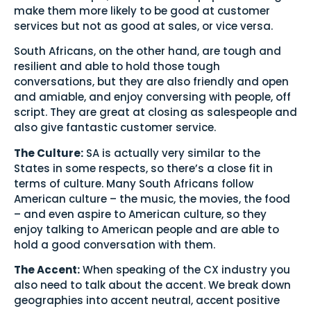
make them more likely to be good at customer
services but not as good at sales, or vice versa.
South Africans, on the other hand, are tough and
resilient and able to hold those tough
conversations, but they are also friendly and open
and amiable, and enjoy conversing with people, off
script. They are great at closing as salespeople and
also give fantastic customer service.
The Culture:
SA is actually very similar to the
States in some respects, so there’s a close fit in
terms of culture. Many South Africans follow
American culture – the music, the movies, the food
– and even aspire to American culture, so they
enjoy talking to American people and are able to
hold a good conversation with them.
The Accent:
When speaking of the CX industry you
also need to talk about the accent. We break down
geographies into accent neutral, accent positive