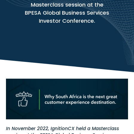
Masterclass session at the
BPESA Global Business Services
Investor Conference.
In November 2022, IgnitionCX held a Masterclass