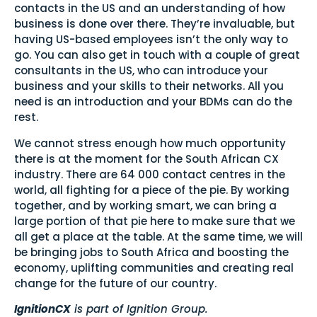
contacts in the US and an understanding of how
business is done over there. They’re invaluable, but
having US-based employees isn’t the only way to
go. You can also get in touch with a couple of great
consultants in the US, who can introduce your
business and your skills to their networks. All you
need is an introduction and your BDMs can do the
rest.
We cannot stress enough how much opportunity
there is at the moment for the South African CX
industry. There are 64 000 contact centres in the
world, all fighting for a piece of the pie. By working
together, and by working smart, we can bring a
large portion of that pie here to make sure that we
all get a place at the table. At the same time, we will
be bringing jobs to South Africa and boosting the
economy, uplifting communities and creating real
change for the future of our country.
IgnitionCX
is part of Ignition Group.