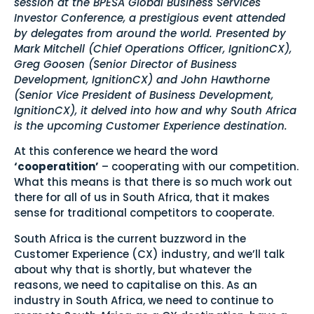
session at the BPESA Global Business Services
Investor Conference, a prestigious event attended
by delegates from around the world. Presented by
Mark Mitchell (Chief Operations Officer, IgnitionCX),
Greg Goosen (Senior Director of Business
Development, IgnitionCX) and John Hawthorne
(Senior Vice President of Business Development,
IgnitionCX), it delved into how and why South Africa
is the upcoming Customer Experience destination.
At this conference we heard the word
‘cooperatition’
– cooperating with our competition.
What this means is that there is so much work out
there for all of us in South Africa, that it makes
sense for traditional competitors to cooperate.
South Africa is the current buzzword in the
Customer Experience (CX) industry, and we’ll talk
about why that is shortly, but whatever the
reasons, we need to capitalise on this. As an
industry in South Africa, we need to continue to