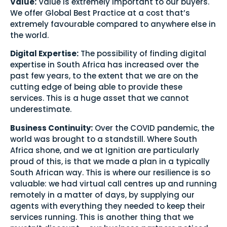
Value:
Value is extremely important to our buyers.
We offer Global Best Practice at a cost that’s
extremely favourable compared to anywhere else in
the world.
Digital Expertise:
The possibility of finding digital
expertise in South Africa has increased over the
past few years, to the extent that we are on the
cutting edge of being able to provide these
services. This is a huge asset that we cannot
underestimate.
Business Continuity:
Over the COVID pandemic, the
world was brought to a standstill. Where South
Africa shone, and we at Ignition are particularly
proud of this, is that we made a plan in a typically
South African way. This is where our resilience is so
valuable: we had virtual call centres up and running
remotely in a matter of days, by supplying our
agents with everything they needed to keep their
services running. This is another thing that we