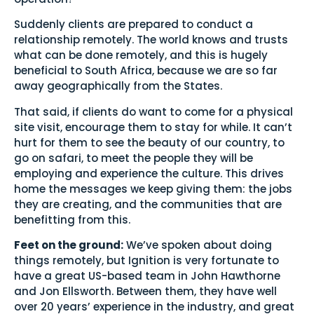
Suddenly clients are prepared to conduct a
relationship remotely. The world knows and trusts
what can be done remotely, and this is hugely
beneficial to South Africa, because we are so far
away geographically from the States.
That said, if clients do want to come for a physical
site visit, encourage them to stay for while. It can’t
hurt for them to see the beauty of our country, to
go on safari, to meet the people they will be
employing and experience the culture. This drives
home the messages we keep giving them: the jobs
they are creating, and the communities that are
benefitting from this.
Feet on the ground:
We’ve spoken about doing
things remotely, but Ignition is very fortunate to
have a great US-based team in John Hawthorne
and Jon Ellsworth. Between them, they have well
over 20 years’ experience in the industry, and great