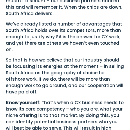
mustn’t discount – our business partners noticed
this and will remember it. When the chips are down,
South Africa delivers.
We’ve already listed a number of advantages that
South Africa holds over its competitors, more than
enough to justify why SA is the answer for CX work,
and yet there are others we haven’t even touched
on.
So that is how we believe that our industry should
be focussing its energies at the moment – in selling
South Africa as the geography of choice for
offshore work. If we do, there will be more than
enough work to go around, and our cooperation will
have paid off.
Know yourself:
That’s when a CX business needs to
know its core competency – who you are, what your
niche offering is to that market. By doing this, you
can identify potential business partners who you
will best be able to serve. This will result in high-