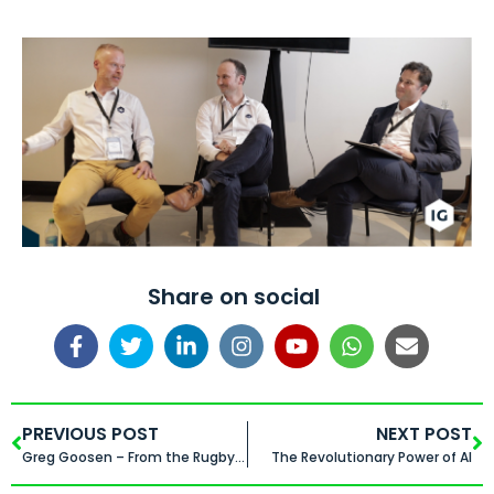
Share on social
PREVIOUS POST
NEXT POST
Greg Goosen – From the Rugby Field to the Boardroom
The Revolutionary Power of AI