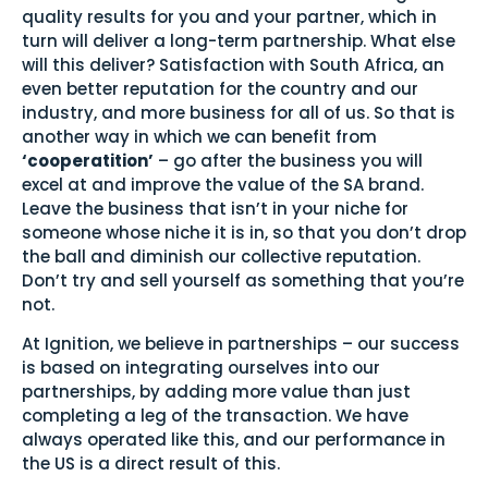
quality results for you and your partner, which in
turn will deliver a long-term partnership. What else
will this deliver? Satisfaction with South Africa, an
even better reputation for the country and our
industry, and more business for all of us. So that is
another way in which we can benefit from
‘cooperatition’
– go after the business you will
excel at and improve the value of the SA brand.
Leave the business that isn’t in your niche for
someone whose niche it is in, so that you don’t drop
the ball and diminish our collective reputation.
Don’t try and sell yourself as something that you’re
not.
At Ignition, we believe in partnerships – our success
is based on integrating ourselves into our
partnerships, by adding more value than just
completing a leg of the transaction. We have
always operated like this, and our performance in
the US is a direct result of this.