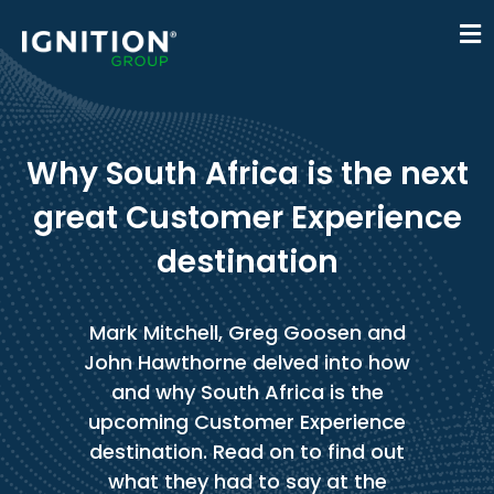
Why South Africa is the next
great Customer Experience
destination
Mark Mitchell, Greg Goosen and
John Hawthorne delved into how
and why South Africa is the
upcoming Customer Experience
destination. Read on to find out
what they had to say at the