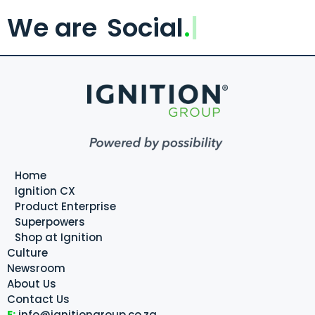
We are
Social
.
Home
Ignition CX
Product Enterprise
Superpowers
Shop at Ignition
Culture
Newsroom
About Us
Contact Us
E:
info@ignitiongroup.co.za