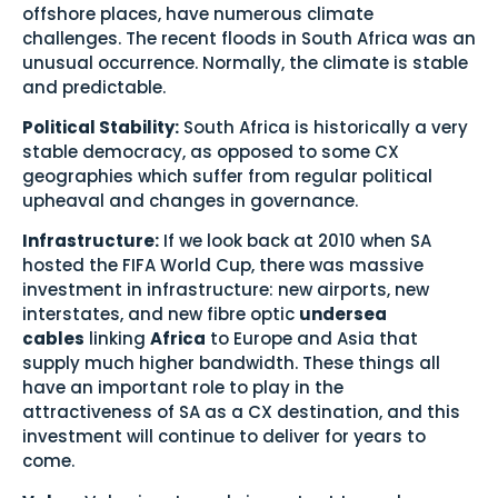
offshore places, have numerous climate
challenges. The recent floods in South Africa was an
unusual occurrence. Normally, the climate is stable
and predictable.
Political Stability:
South Africa is historically a very
stable democracy, as opposed to some CX
geographies which suffer from regular political
upheaval and changes in governance.
Infrastructure:
If we look back at 2010 when SA
hosted the FIFA World Cup, there was massive
investment in infrastructure: new airports, new
interstates, and new fibre optic
undersea
cables
linking
Africa
to Europe and Asia that
supply much higher bandwidth. These things all
have an important role to play in the
attractiveness of SA as a CX destination, and this
investment will continue to deliver for years to
come.