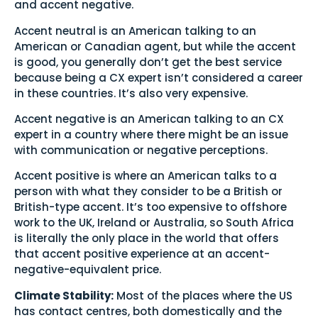
and accent negative.
Accent neutral is an American talking to an
American or Canadian agent, but while the accent
is good, you generally don’t get the best service
because being a CX expert isn’t considered a career
in these countries. It’s also very expensive.
Accent negative is an American talking to an CX
expert in a country where there might be an issue
with communication or negative perceptions.
Accent positive is where an American talks to a
person with what they consider to be a British or
British-type accent. It’s too expensive to offshore
work to the UK, Ireland or Australia, so South Africa
is literally the only place in the world that offers
that accent positive experience at an accent-
negative-equivalent price.
Climate Stability:
Most of the places where the US
has contact centres, both domestically and the